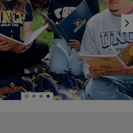
DOWN
ARROW
KEY
TO
OPEN
SUBMENU.