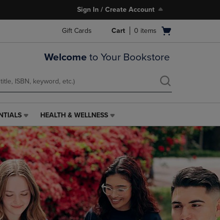
Sign In / Create Account
Open
Gift Cards
Cart
0
items
cart
menu
Welcome
to Your Bookstore
NTIALS
HEALTH & WELLNESS
HEALTH
&
WELLNESS
LINK.
PRESS
ENTER
TO
NAVIGATE
TO
PAGE,
OR