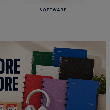
E
SOFTWARE