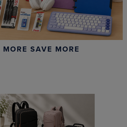
 MORE SAVE MORE