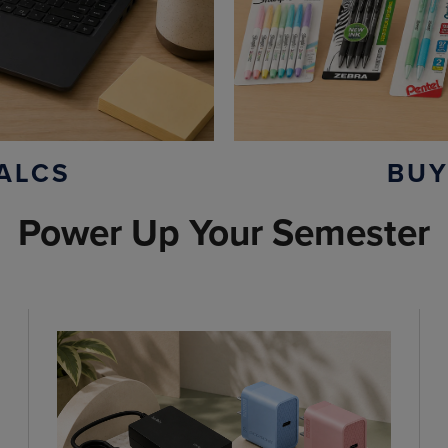
ALCS
BUY
Power Up Your Semester