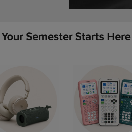
Your Semester Starts Here