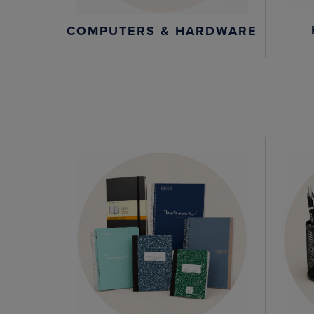
COMPUTERS & HARDWARE