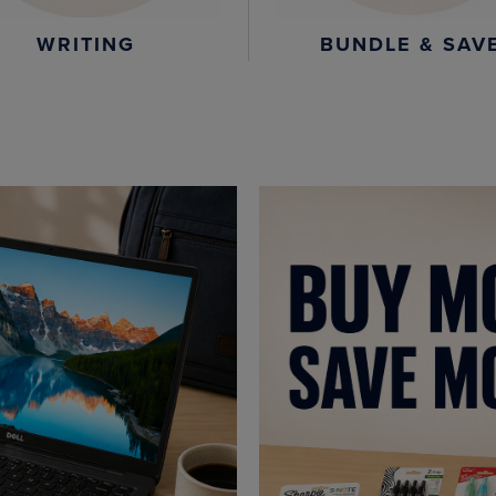
WRITING
BUNDLE & SAV