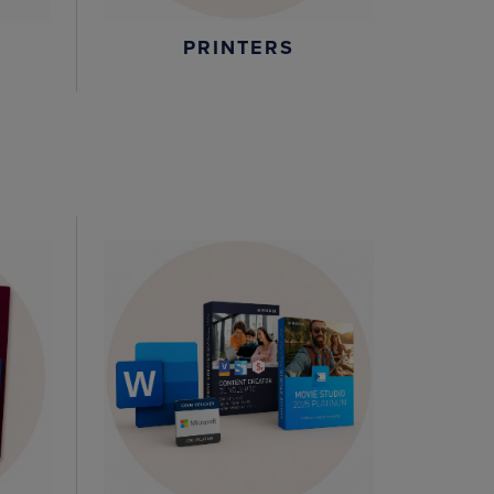
PRINTERS