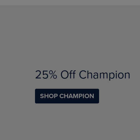
25% Off Champion
SHOP CHAMPION