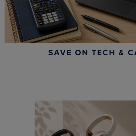
SAVE ON TECH & C