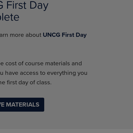
First Day
lete
learn more about
UNCG First Day
e cost of course materials and
u have access to everything you
e first day of class.
E MATERIALS