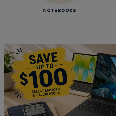
NOTEBOOKS