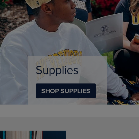
DOWN
ARROW
ARROW
KEY
KEY
TO
TO
OPEN
OPEN
SUBMENU.
SUBMENU.
.