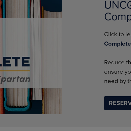
UNCG 
Comp
Click to 
Complete
Reduce th
ensure yo
need by th
RESERV