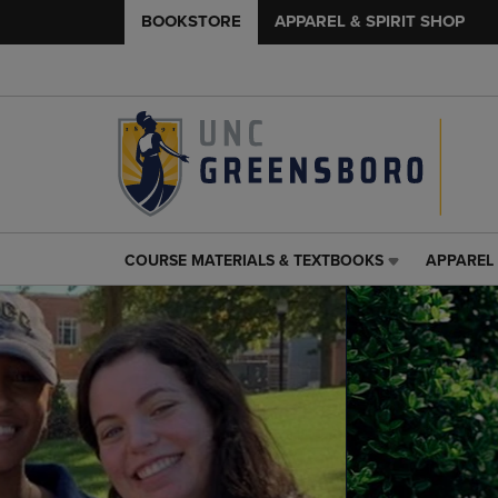
BOOKSTORE
APPAREL & SPIRIT SHOP
COURSE MATERIALS & TEXTBOOKS
APPAREL 
COURSE
APPAREL
MATERIALS
&
&
SPIRIT
TEXTBOOKS
SHOP
LINK.
LINK.
PRESS
PRESS
ENTER
ENTER
TO
TO
NAVIGATE
NAVIGAT
TO
TO
PAGE,
PAGE,