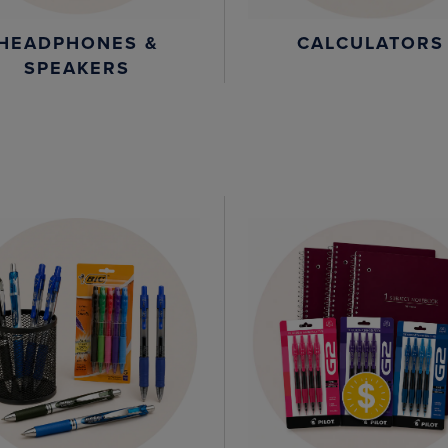
HEADPHONES &
CALCULATORS
SPEAKERS