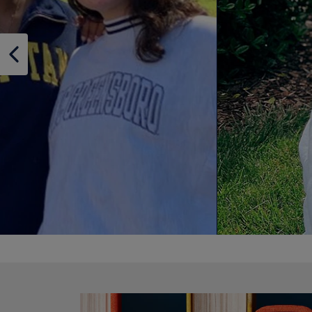
OR
OR
DOWN
DOWN
ARROW
ARROW
KEY
KEY
TO
TO
OPEN
OPEN
SUBMENU.
SUBMENU
Supplies
SHOP SUPPLIES
DISABLE CAROUSEL AUTOPLAY